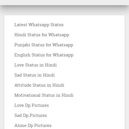
Latest Whatsapp Status
Hindi Status for Whatsapp
Punjabi Status for Whatsapp
English Status for Whatsapp
Love Status in Hindi
Sad Status in Hindi
Attitude Status in Hindi
Motivational Status in Hindi
Love Dp Pictures
Sad Dp Pictures
Alone Dp Pictures