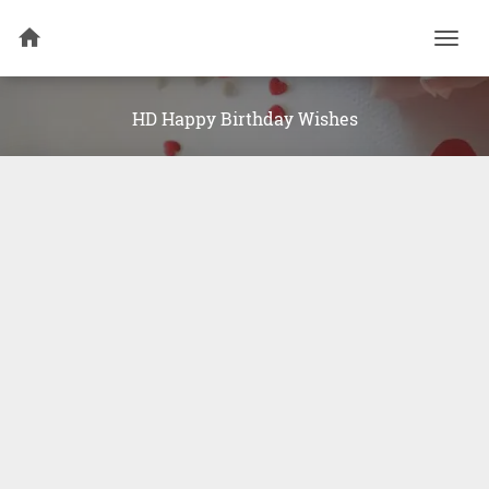
Togg
navi
HD Happy Birthday Wishes