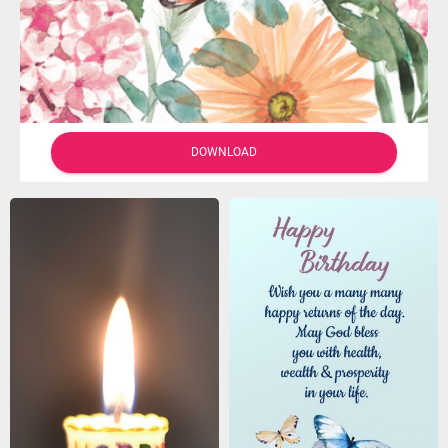
DOWNLOAD