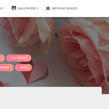
S
WALLPAPERS
BIRTHDAY WISHES
BOY FRIEND
TUDENT
BOSS