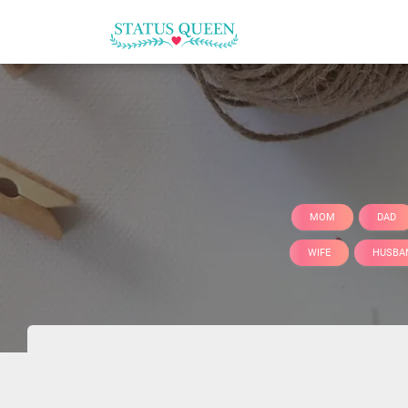
MOM
DAD
WIFE
HUSBA