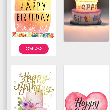
DOWNLOAD