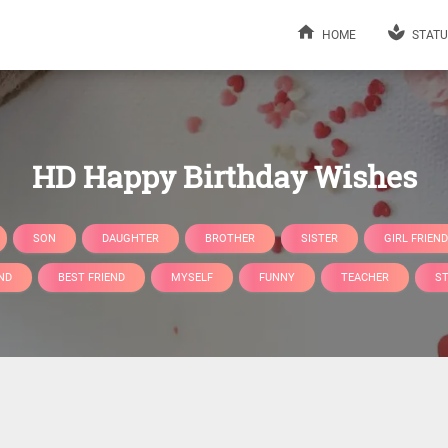
HOME
STATU
HD Happy Birthday Wishes
SON
DAUGHTER
BROTHER
SISTER
GIRL FRIEND
ND
BEST FRIEND
MYSELF
FUNNY
TEACHER
S