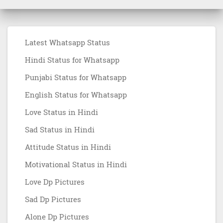
Latest Whatsapp Status
Hindi Status for Whatsapp
Punjabi Status for Whatsapp
English Status for Whatsapp
Love Status in Hindi
Sad Status in Hindi
Attitude Status in Hindi
Motivational Status in Hindi
Love Dp Pictures
Sad Dp Pictures
Alone Dp Pictures