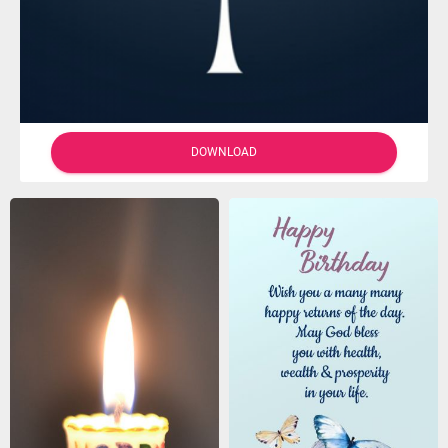
DOWNLOAD