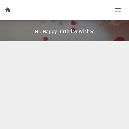
Togg
navi
HD Happy Birthday Wishes