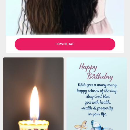
DOWNLOAD