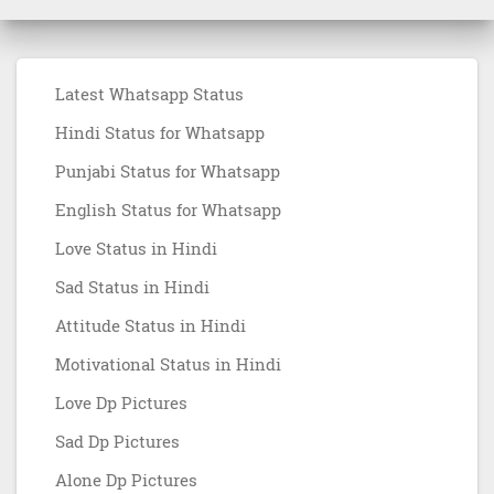
Latest Whatsapp Status
Hindi Status for Whatsapp
Punjabi Status for Whatsapp
English Status for Whatsapp
Love Status in Hindi
Sad Status in Hindi
Attitude Status in Hindi
Motivational Status in Hindi
Love Dp Pictures
Sad Dp Pictures
Alone Dp Pictures