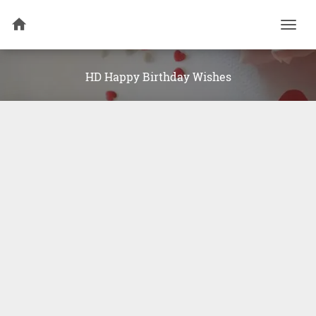
Togg
navi
HD Happy Birthday Wishes