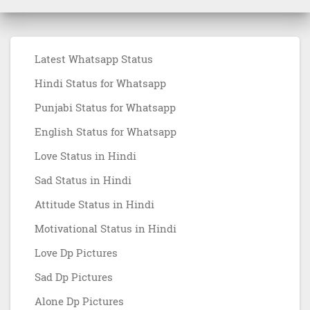
Latest Whatsapp Status
Hindi Status for Whatsapp
Punjabi Status for Whatsapp
English Status for Whatsapp
Love Status in Hindi
Sad Status in Hindi
Attitude Status in Hindi
Motivational Status in Hindi
Love Dp Pictures
Sad Dp Pictures
Alone Dp Pictures