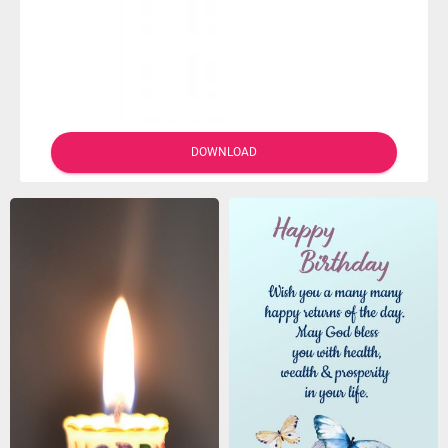
DOWNLOAD