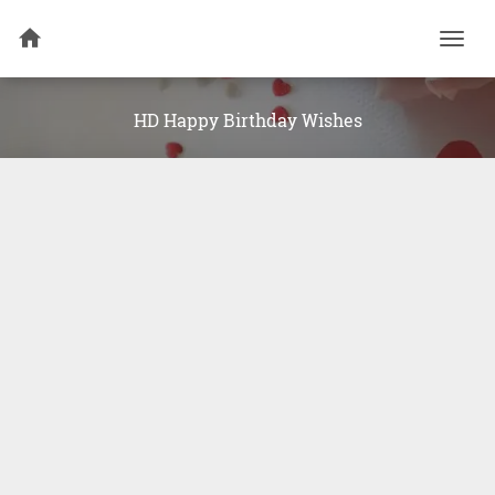
Togg
navi
HD Happy Birthday Wishes