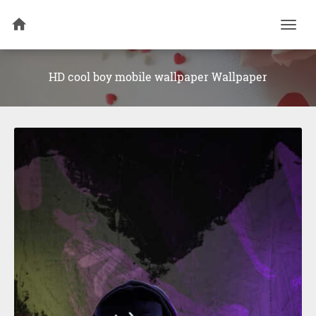
Togg
navi
HD cool boy mobile wallpaper Wallpaper