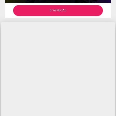
DOWNLOAD