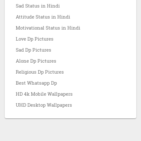
Sad Status in Hindi
Attitude Status in Hindi
Motivational Status in Hindi
Love Dp Pictures
Sad Dp Pictures
Alone Dp Pictures
Religious Dp Pictures
Best Whatsapp Dp
HD 4k Mobile Wallpapers
UHD Desktop Wallpapers