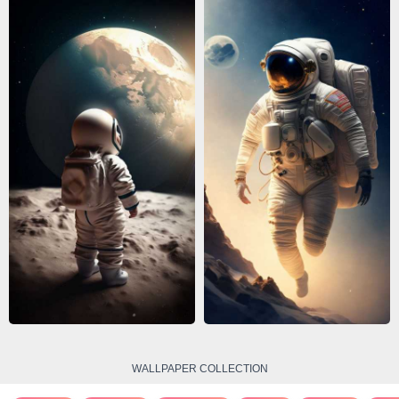
WALLPAPER COLLECTION