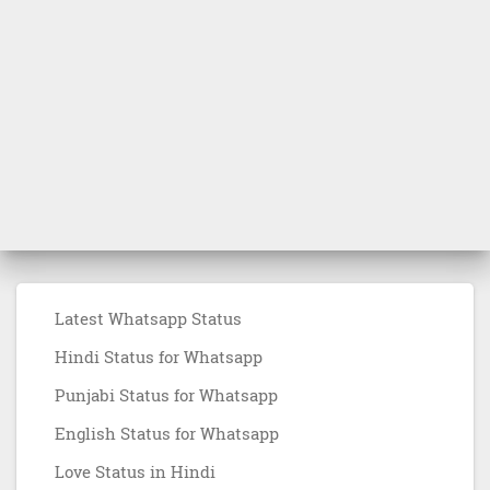
Latest Whatsapp Status
Hindi Status for Whatsapp
Punjabi Status for Whatsapp
English Status for Whatsapp
Love Status in Hindi