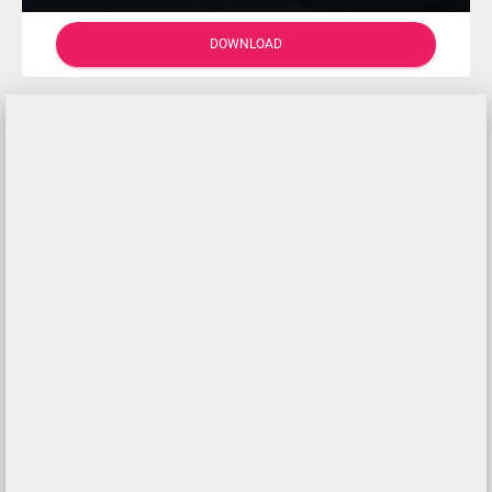
DOWNLOAD