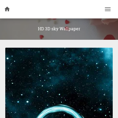
Togg
navi
HD 3D sky Wallpaper