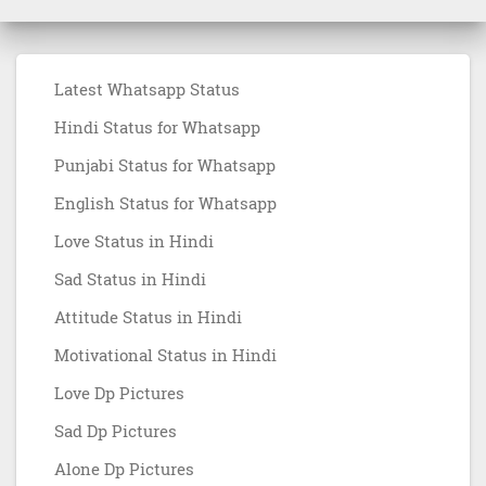
Latest Whatsapp Status
Hindi Status for Whatsapp
Punjabi Status for Whatsapp
English Status for Whatsapp
Love Status in Hindi
Sad Status in Hindi
Attitude Status in Hindi
Motivational Status in Hindi
Love Dp Pictures
Sad Dp Pictures
Alone Dp Pictures