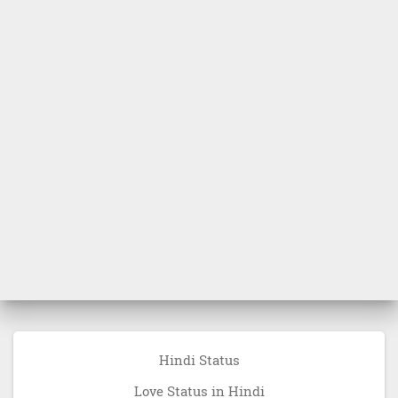
Hindi Status
Love Status in Hindi