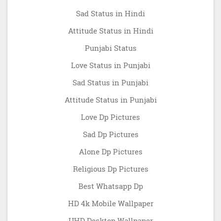
Sad Status in Hindi
Attitude Status in Hindi
Punjabi Status
Love Status in Punjabi
Sad Status in Punjabi
Attitude Status in Punjabi
Love Dp Pictures
Sad Dp Pictures
Alone Dp Pictures
Religious Dp Pictures
Best Whatsapp Dp
HD 4k Mobile Wallpaper
UHD Desktop Wallpaper