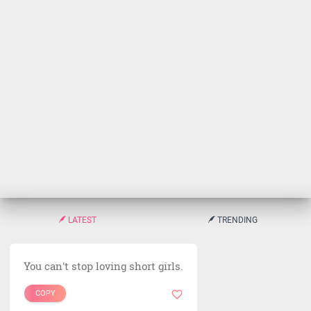
LATEST
TRENDING
You can't stop loving short girls.
COPY