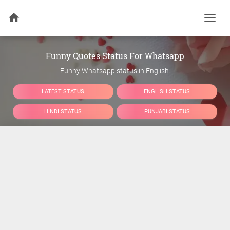
Togg
navi
Funny Quotes Status For Whatsapp
Funny Whatsapp status in English.
LATEST STATUS
ENGLISH STATUS
HINDI STATUS
PUNJABI STATUS