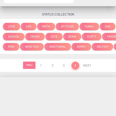
STATUS COLLECTION
LOVE
LIFE
FAITH
ATTITUDE
FUNNY
SAD
SCHOOL
CRUSH
CUTE
EXAM
FLIRTY
FRIEN
PAIN
MISS-YOU
EMOTIONAL
SORRY
SELFISH
PREV
1
2
3
4
NEXT