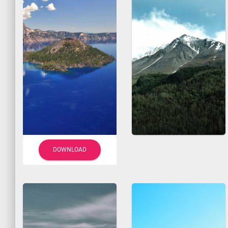
DOWNLOAD