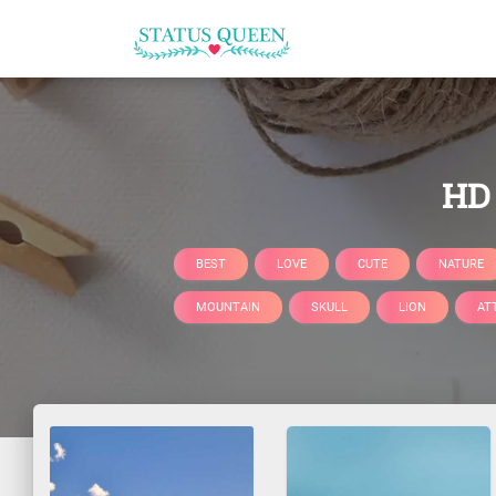
HD 
BEST
LOVE
CUTE
NATURE
MOUNTAIN
SKULL
LION
AT