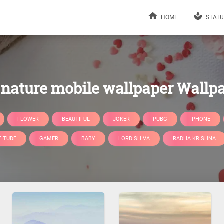
HOME
STATU
nature mobile wallpaper Wallp
FLOWER
BEAUTIFUL
JOKER
PUBG
IPHONE
TITUDE
GAMER
BABY
LORD SHIVA
RADHA KRISHNA