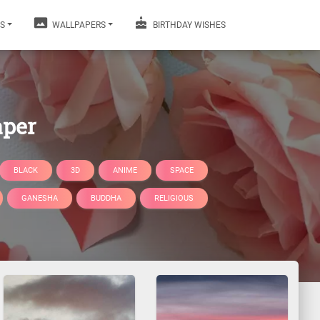
S
WALLPAPERS
BIRTHDAY WISHES
aper
BLACK
3D
ANIME
SPACE
GANESHA
BUDDHA
RELIGIOUS