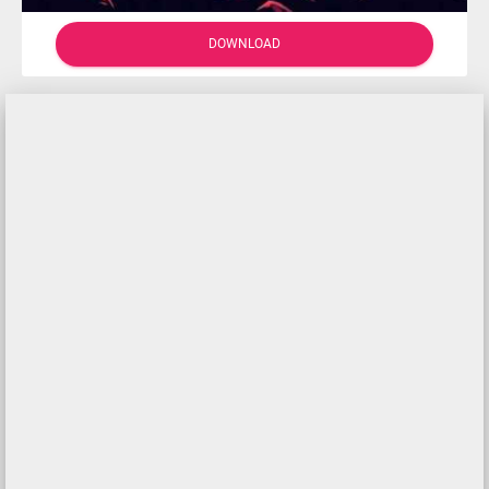
DOWNLOAD