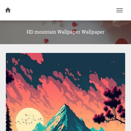
Togg
navi
HD mountain Wallpaper Wallpaper