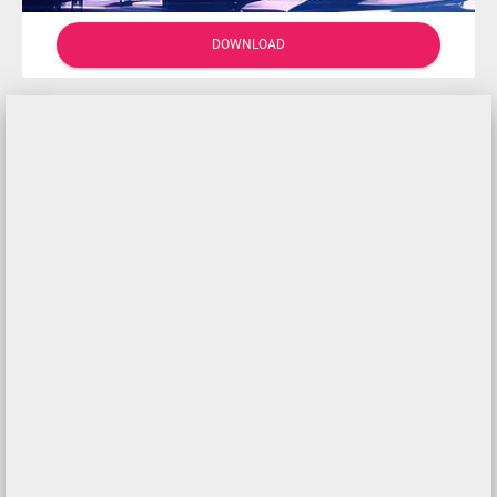
DOWNLOAD