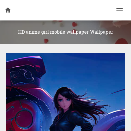
Togg
navi
HD anime girl mobile wallpaper Wallpaper