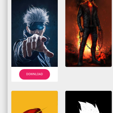
DOWNLOAD