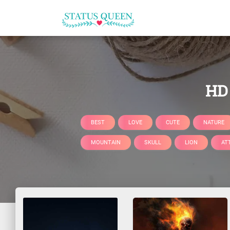
HD 
BEST
LOVE
CUTE
NATURE
MOUNTAIN
SKULL
LION
AT