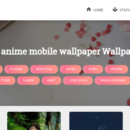
HOME
STATU
anime mobile wallpaper Wallp
FLOWER
BEAUTIFUL
JOKER
PUBG
IPHONE
TITUDE
GAMER
BABY
LORD SHIVA
RADHA KRISHNA