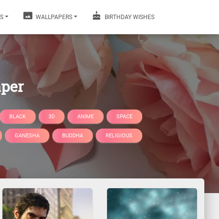
S
WALLPAPERS
BIRTHDAY WISHES
aper
BLACK
3D
ANIME
SPACE
GANESHA
BUDDHA
RELIGIOUS