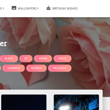
S
WALLPAPERS
BIRTHDAY WISHES
er
BLACK
3D
ANIME
SPACE
GANESHA
BUDDHA
RELIGIOUS