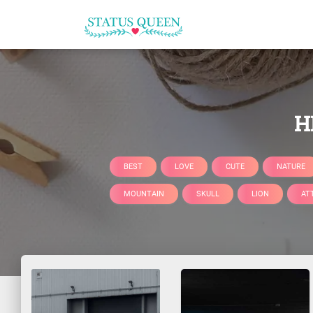
H
BEST
LOVE
CUTE
NATURE
MOUNTAIN
SKULL
LION
AT