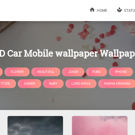
HOME
STATU
D Car Mobile wallpaper Wallpap
FLOWER
BEAUTIFUL
JOKER
PUBG
IPHONE
TITUDE
GAMER
BABY
LORD SHIVA
RADHA KRISHNA