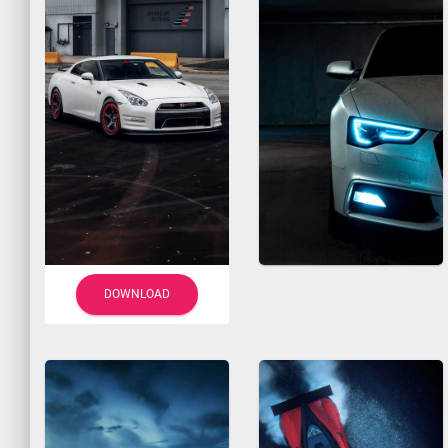
DOWNLOAD