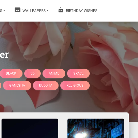
S
WALLPAPERS
BIRTHDAY WISHES
er
BLACK
3D
ANIME
SPACE
GANESHA
BUDDHA
RELIGIOUS