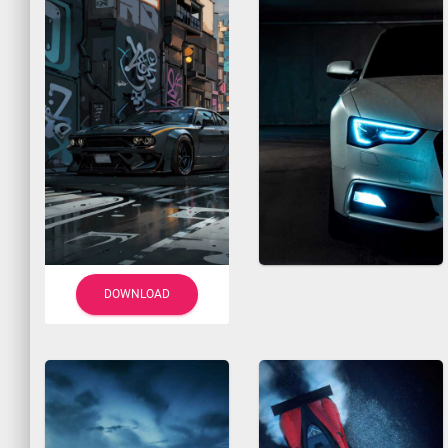
DOWNLOAD