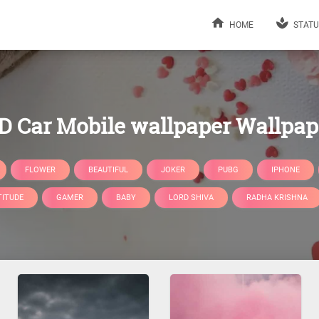
HOME
STATU
D Car Mobile wallpaper Wallpap
FLOWER
BEAUTIFUL
JOKER
PUBG
IPHONE
TITUDE
GAMER
BABY
LORD SHIVA
RADHA KRISHNA