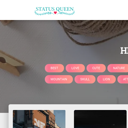
H
BEST
LOVE
CUTE
NATURE
MOUNTAIN
SKULL
LION
AT