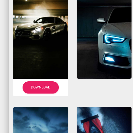
DOWNLOAD