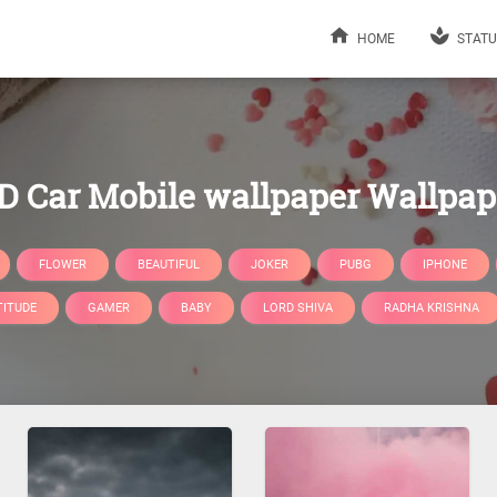
HOME
STATU
D Car Mobile wallpaper Wallpap
FLOWER
BEAUTIFUL
JOKER
PUBG
IPHONE
TITUDE
GAMER
BABY
LORD SHIVA
RADHA KRISHNA