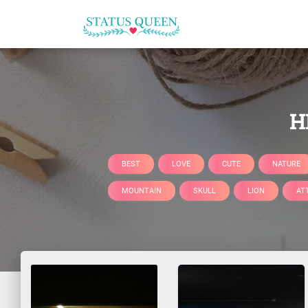
H
BEST
LOVE
CUTE
NATURE
MOUNTAIN
SKULL
LION
AT