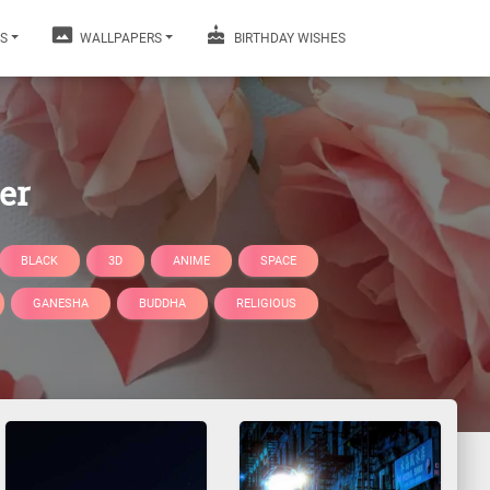
S
WALLPAPERS
BIRTHDAY WISHES
er
BLACK
3D
ANIME
SPACE
GANESHA
BUDDHA
RELIGIOUS