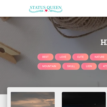
H
BEST
LOVE
CUTE
NATURE
MOUNTAIN
SKULL
LION
AT