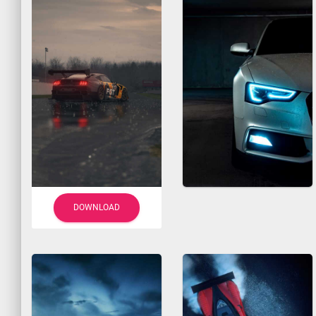
DOWNLOAD