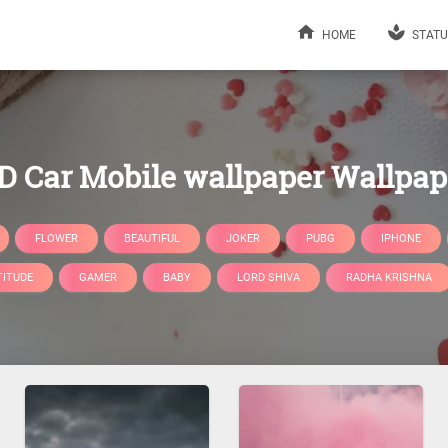
HOME
STATU
D Car Mobile wallpaper Wallpap
FLOWER
BEAUTIFUL
JOKER
PUBG
IPHONE
TITUDE
GAMER
BABY
LORD SHIVA
RADHA KRISHNA