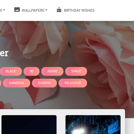
S
WALLPAPERS
BIRTHDAY WISHES
er
BLACK
3D
ANIME
SPACE
GANESHA
BUDDHA
RELIGIOUS