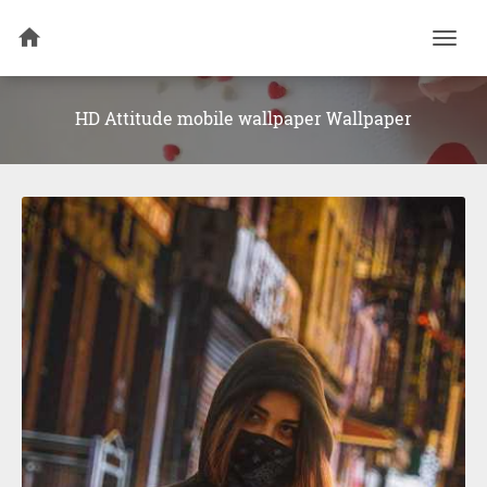
Togg
navi
HD Attitude mobile wallpaper Wallpaper