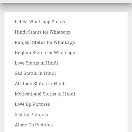
Latest Whatsapp Status
Hindi Status for Whatsapp
Punjabi Status for Whatsapp
English Status for Whatsapp
Love Status in Hindi
Sad Status in Hindi
Attitude Status in Hindi
Motivational Status in Hindi
Love Dp Pictures
Sad Dp Pictures
Alone Dp Pictures