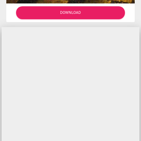
DOWNLOAD