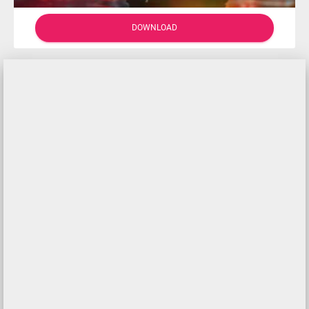
DOWNLOAD