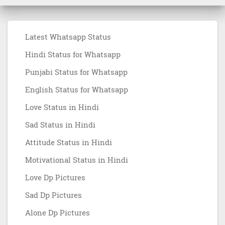
Latest Whatsapp Status
Hindi Status for Whatsapp
Punjabi Status for Whatsapp
English Status for Whatsapp
Love Status in Hindi
Sad Status in Hindi
Attitude Status in Hindi
Motivational Status in Hindi
Love Dp Pictures
Sad Dp Pictures
Alone Dp Pictures