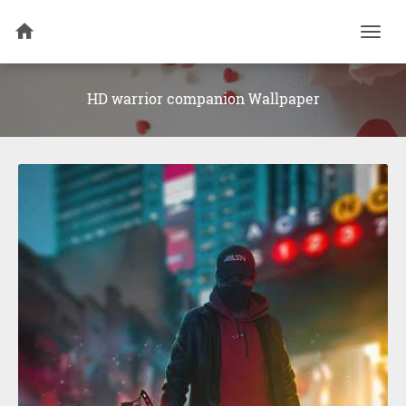
Togg
navi
HD warrior companion Wallpaper