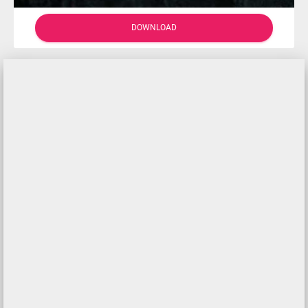
DOWNLOAD