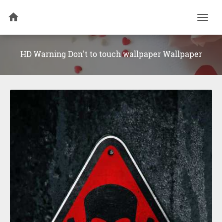
Togg
navi
HD Warning Don't to touch wallpaper Wallpaper