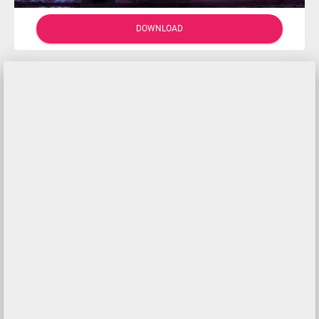
DOWNLOAD