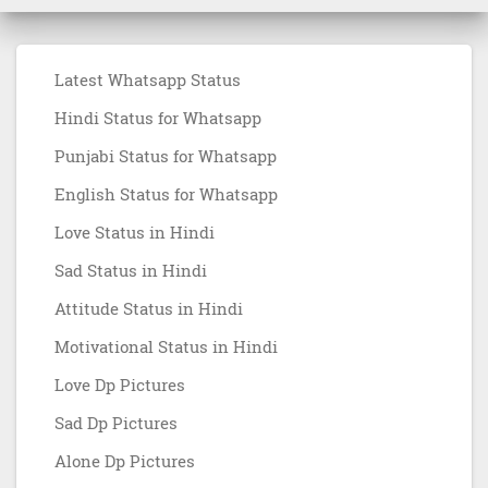
Latest Whatsapp Status
Hindi Status for Whatsapp
Punjabi Status for Whatsapp
English Status for Whatsapp
Love Status in Hindi
Sad Status in Hindi
Attitude Status in Hindi
Motivational Status in Hindi
Love Dp Pictures
Sad Dp Pictures
Alone Dp Pictures