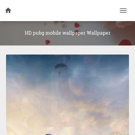
Togg
navi
HD pubg mobile wallpaper Wallpaper