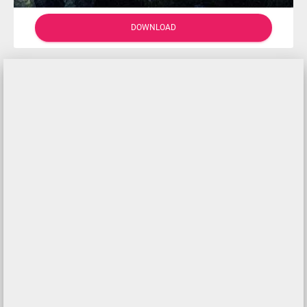
DOWNLOAD