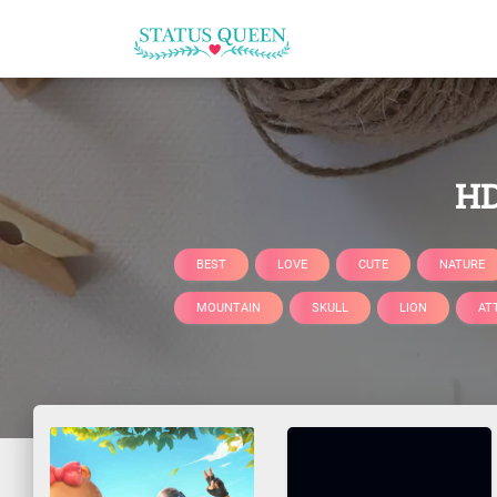
HD
BEST
LOVE
CUTE
NATURE
MOUNTAIN
SKULL
LION
AT