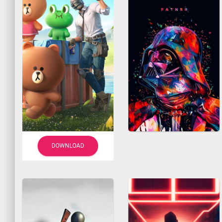
DOWNLOAD