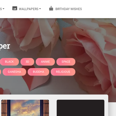
S
WALLPAPERS
BIRTHDAY WISHES
per
BLACK
3D
ANIME
SPACE
GANESHA
BUDDHA
RELIGIOUS