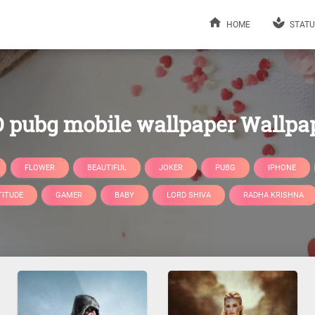
HOME
STATU
 pubg mobile wallpaper Wallpa
FLOWER
BEAUTIFUL
JOKER
PUBG
IPHONE
TITUDE
GAMER
BABY
LORD SHIVA
RADHA KRISHNA